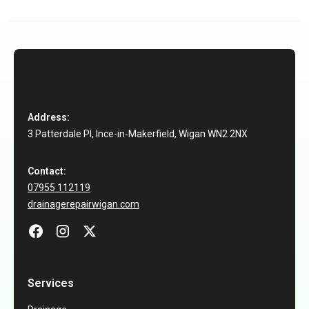
Address:
3 Patterdale Pl, Ince-in-Makerfield, Wigan WN2 2NX
Contact:
07955 112119
drainagerepairwigan.com
Services