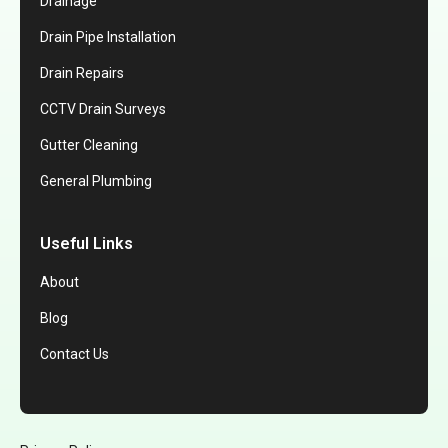
Drainage
Drain Pipe Installation
Drain Repairs
CCTV Drain Surveys
Gutter Cleaning
General Plumbing
Useful Links
About
Blog
Contact Us