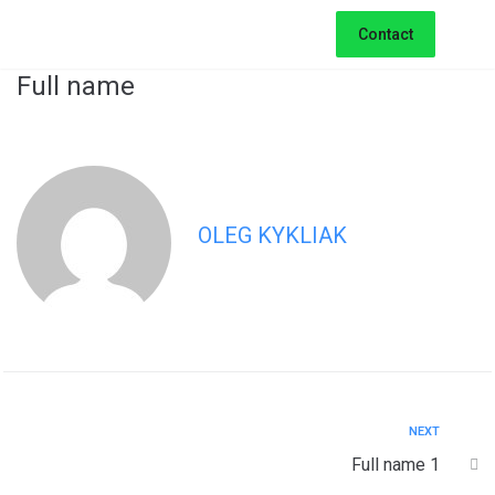
Contact
Full name
OLEG KYKLIAK
NEXT
Full name 1